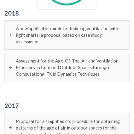
2018
A new application model of building ventilation with
light shafts: a proposal based on case study
assessment
Assessment for the Age-Of-The-Air and Ventilation
Efficiency in Confined Outdoor Spaces through
Computational Fluid Dynamics Techniques
2017
Proposal for a simplified cfd procedure for obtaining
patterns of the age of air in outdoor spaces for the