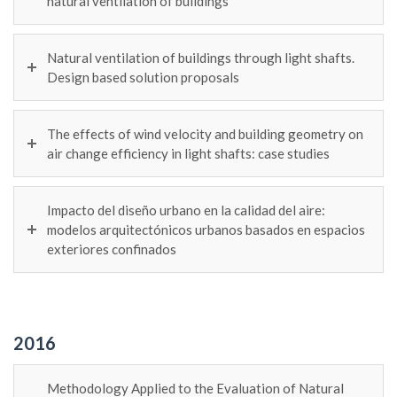
natural ventilation of buildings
Natural ventilation of buildings through light shafts.
Design based solution proposals
The effects of wind velocity and building geometry on
air change efficiency in light shafts: case studies
Impacto del diseño urbano en la calidad del aire:
modelos arquitectónicos urbanos basados en espacios
exteriores confinados
2016
Methodology Applied to the Evaluation of Natural