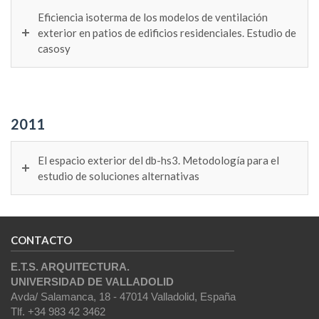
Eficiencia isoterma de los modelos de ventilación
exterior en patios de edificios residenciales. Estudio de
casosy
2011
El espacio exterior del db-hs3. Metodología para el
estudio de soluciones alternativas
CONTACTO
E.T.S. ARQUITECTURA.
UNIVERSIDAD DE VALLADOLID
Avda/ Salamanca, 18 - 47014 Valladolid, España
Tlf. +34 983 42 3462