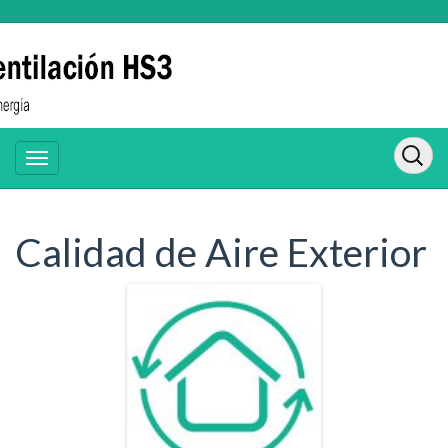
Calidad de Aire Exterior