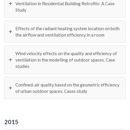
Ventilation in Residential Building Retrofits: A Case
Study
Effects of the radiant heating system location on both
the airflow and ventilation efficiency in a room
Wind velocity effects on the quality and efficiency of
ventilation in the modelling of outdoor spaces. Case
studies
Confined-air quality based on the geometric efficiency
of urban outdoor spaces. Cases study
2015