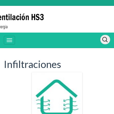
Infiltraciones