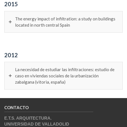
2015
The energy impact of infiltration: a study on buildings
located in north central Spain
2012
La necesidad de estudiar las infiltraciones: estudio de
caso en viviendas sociales de la urbanización
zabalgana (vitoria, españa)
CONTACTO
E.T.S. ARQUITECTURA.
UNIVERSIDAD DE VALLADOLID