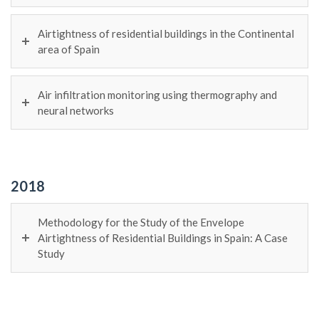
Airtightness of residential buildings in the Continental
area of Spain
Air infiltration monitoring using thermography and
neural networks
2018
Methodology for the Study of the Envelope
Airtightness of Residential Buildings in Spain: A Case
Study