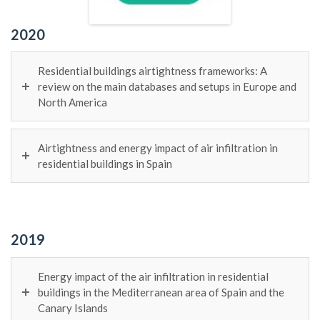
2020
Residential buildings airtightness frameworks: A
review on the main databases and setups in Europe and
North America
Airtightness and energy impact of air infiltration in
residential buildings in Spain
2019
Energy impact of the air infiltration in residential
buildings in the Mediterranean area of Spain and the
Canary Islands