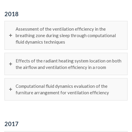
2018
Assessment of the ventilation efficiency in the
breathing zone during sleep through computational
fluid dynamics techniques
Effects of the radiant heating system location on both
the airflow and ventilation efficiency in a room
Computational fluid dynamics evaluation of the
furniture arrangement for ventilation efficiency
2017