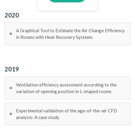
2020
A Graphical Tool to Estimate the Air Change Efficiency
in Rooms with Heat Recovery Systems
2019
Ventilation efficiency assessment according to the
variation of opening position in L-shaped rooms
Experimental validation of the age-of-the-air CFD
analysis: A case study