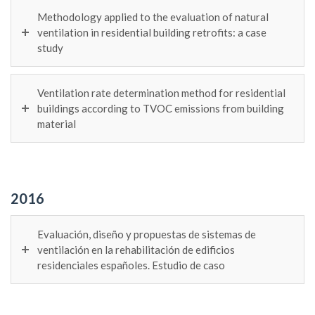
Methodology applied to the evaluation of natural
ventilation in residential building retrofits: a case
study
Ventilation rate determination method for residential
buildings according to TVOC emissions from building
material
2016
Evaluación, diseño y propuestas de sistemas de
ventilación en la rehabilitación de edificios
residenciales españoles. Estudio de caso