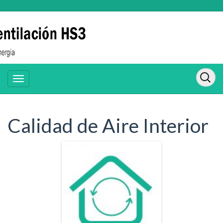
Calidad de Aire Interior